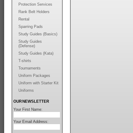
Protection Services
Rank Belt Holders
Rental
Sparring Pads
Study Guides (Basics)
Study Guides
(Defense)
Study Guides (Kata)
T-shirts
Tournaments
Uniform Packages
Uniform with Starter Kit
Uniforms
OUR NEWSLETTER
Your First Name:
Your Email Address: