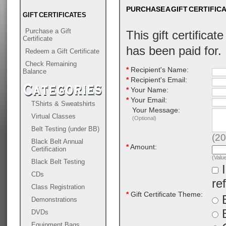
PURCHASE A GIFT CERTIFIC
GIFT CERTIFICATES
Purchase a Gift
This gift certificat
Certificate
has been paid for.
Redeem a Gift Certificate
Check Remaining
*
Recipient's Name:
Balance
*
Recipient's Email:
*
Your Name:
*
Your Email:
TShirts & Sweatshirts
Your Message:
Virtual Classes
(Optional)
Belt Testing (under BB)
(
20
Black Belt Annual
*
Amount:
Certification
(Valu
Black Belt Testing
I
CDs
re
Class Registration
*
Gift Certificate Theme:
B
Demonstrations
DVDs
Equipment Bags