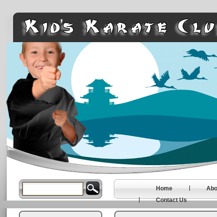
Home
Abo
Contact Us