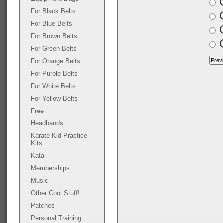
C
For Black Belts
C
For Blue Belts
G
For Brown Belts
G
For Green Belts
For Orange Belts
For Purple Belts
For White Belts
For Yellow Belts
Free
Headbands
Karate Kid Practice
Kits
Kata
Memberships
Music
Other Cool Stuff!
Patches
Personal Training