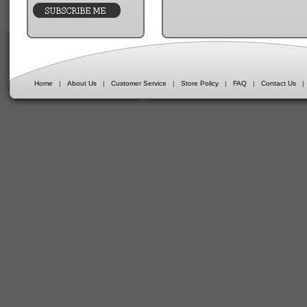
Home
|
About Us
|
Customer Service
|
Store Policy
|
FAQ
|
Contact Us
|