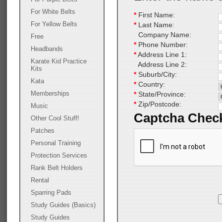
For White Belts
*
First Name:
For Yellow Belts
*
Last Name:
Company Name:
Free
*
Phone Number:
Headbands
*
Address Line 1:
Karate Kid Practice
Address Line 2:
Kits
*
Suburb/City:
Kata
*
Country:
Memberships
*
State/Province:
*
Zip/Postcode:
Music
Captcha Chec
Other Cool Stuff!
Patches
Personal Training
Protection Services
Rank Belt Holders
Rental
Sparring Pads
Study Guides (Basics)
Study Guides