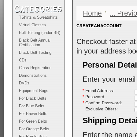
Home
... Prev
TShirts & Sweatshirts
Virtual Classes
CREATE AN ACCOUNT
Belt Testing (under BB)
Checkout faster a
Black Belt Annual
Certification
in your address bo
Black Belt Testing
CDs
Personal Detai
Class Registration
Demonstrations
Enter your email
DVDs
Equipment Bags
*
Email Address:
*
Password:
For Black Belts
*
Confirm Password:
For Blue Belts
Exclusive Offers:
For Brown Belts
Shipping Detai
For Green Belts
For Orange Belts
Enter the name a
For Purple Belts