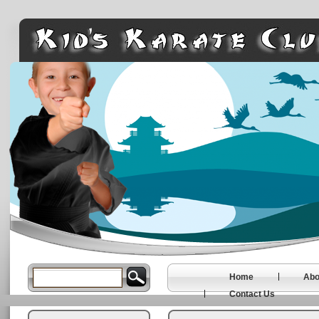
Home
Abo
Contact Us