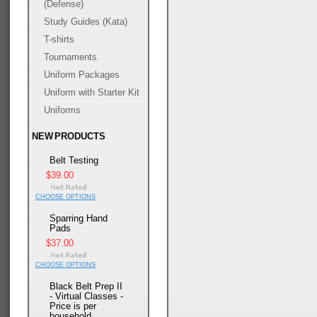
(Defense)
Study Guides (Kata)
T-shirts
Tournaments
Uniform Packages
Uniform with Starter Kit
Uniforms
NEW PRODUCTS
Belt Testing
$39.00
CHOOSE OPTIONS
Sparring Hand
Pads
$37.00
CHOOSE OPTIONS
Black Belt Prep II
- Virtual Classes -
Price is per
household