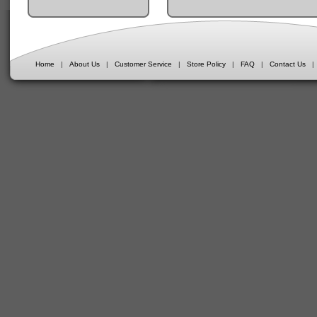
Home
|
About Us
|
Customer Service
|
Store Policy
|
FAQ
|
Contact Us
|