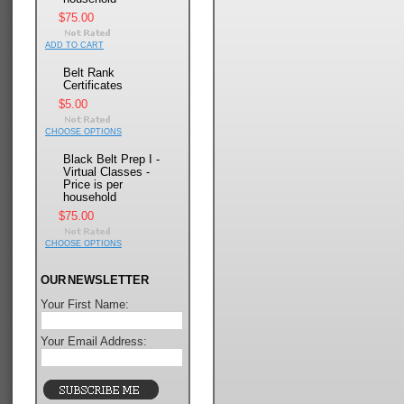
$75.00
ADD TO CART
Belt Rank
Certificates
$5.00
CHOOSE OPTIONS
Black Belt Prep I -
Virtual Classes -
Price is per
household
$75.00
CHOOSE OPTIONS
OUR NEWSLETTER
Your First Name:
Your Email Address: