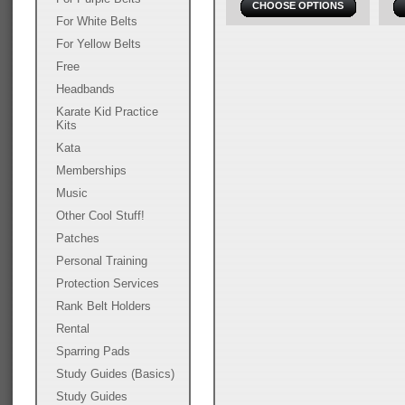
CHOOSE OPTIONS
For White Belts
For Yellow Belts
Free
Headbands
Karate Kid Practice
Kits
Kata
Memberships
Music
Other Cool Stuff!
Patches
Personal Training
Protection Services
Rank Belt Holders
Rental
Sparring Pads
Study Guides (Basics)
Study Guides