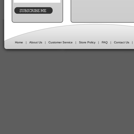
Home
|
About Us
|
Customer Service
|
Store Policy
|
FAQ
|
Contact Us
|