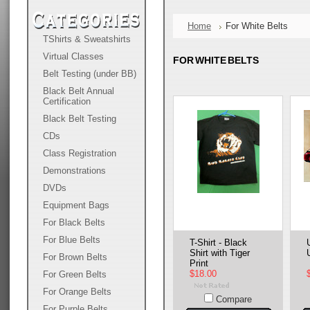
Home
For White Belts
TShirts & Sweatshirts
Virtual Classes
FOR WHITE BELTS
Belt Testing (under BB)
Black Belt Annual
Certification
Black Belt Testing
CDs
Class Registration
Demonstrations
DVDs
Equipment Bags
For Black Belts
For Blue Belts
T-Shirt - Black
Shirt with Tiger
For Brown Belts
Print
$18.00
For Green Belts
For Orange Belts
Compare
For Purple Belts