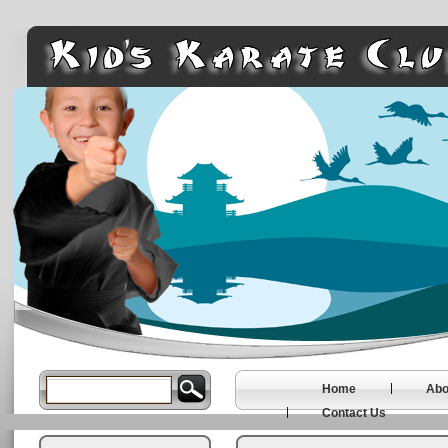
Home
Abo
Contact Us