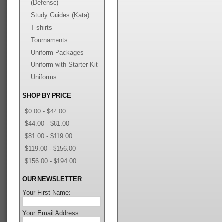
(Defense)
Study Guides (Kata)
T-shirts
Tournaments
Uniform Packages
Uniform with Starter Kit
Uniforms
SHOP BY PRICE
$0.00 - $44.00
$44.00 - $81.00
$81.00 - $119.00
$119.00 - $156.00
$156.00 - $194.00
OUR NEWSLETTER
Your First Name:
Your Email Address: