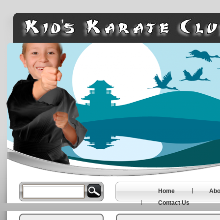
Home
Abo
Contact Us