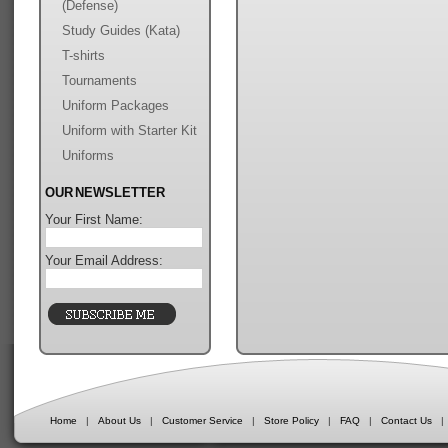
(Defense)
Study Guides (Kata)
T-shirts
Tournaments
Uniform Packages
Uniform with Starter Kit
Uniforms
OUR NEWSLETTER
Your First Name:
Your Email Address:
Home
|
About Us
|
Customer Service
|
Store Policy
|
FAQ
|
Contact Us
|