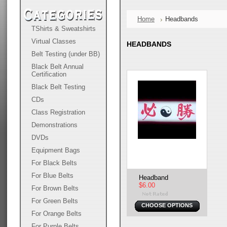
Home
Headbands
TShirts & Sweatshirts
Virtual Classes
HEADBANDS
Belt Testing (under BB)
Black Belt Annual
Certification
Black Belt Testing
CDs
Class Registration
Demonstrations
DVDs
Equipment Bags
For Black Belts
For Blue Belts
Headband
$6.00
For Brown Belts
For Green Belts
CHOOSE OPTIONS
For Orange Belts
For Purple Belts