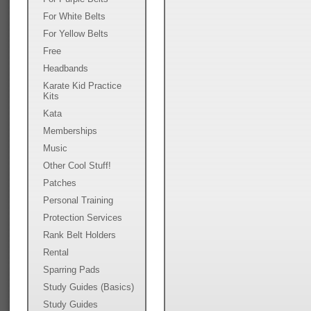
For White Belts
For Yellow Belts
Free
Headbands
Karate Kid Practice
Kits
Kata
Memberships
Music
Other Cool Stuff!
Patches
Personal Training
Protection Services
Rank Belt Holders
Rental
Sparring Pads
Study Guides (Basics)
Study Guides