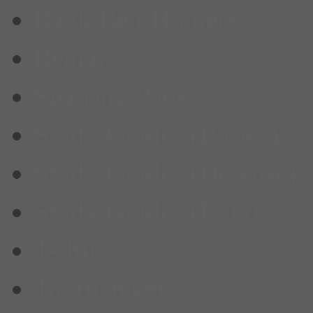
Rank Belt Holders
Rental
Sparring Pads
Study Guides (Basics)
Study Guides (Defense)
Study Guides (Kata)
T-shirts
Tournaments