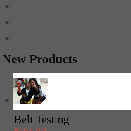
Uniform Packages
Uniform with Starter Kit
Uniforms
New Products
Belt Testing