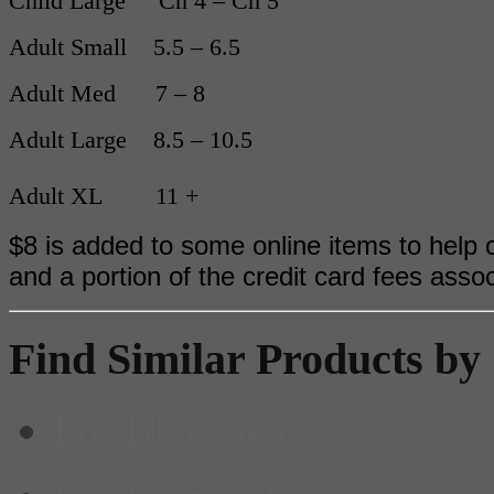
Child Large Ch 4 – Ch 5
Adult Small 5.5 – 6.5
Adult Med 7 – 8
Adult Large 8.5 – 10.5
Adult XL 11 +
$8 is added to some online items to help c
and a portion of the credit card fees asso
Find Similar Products by
For Blue Belts