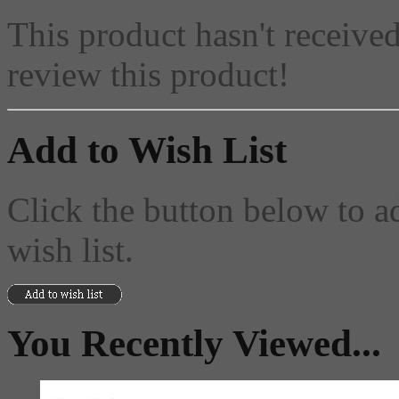
This product hasn't received
review this product!
Add to Wish List
Click the button below to a
wish list.
You Recently Viewed...