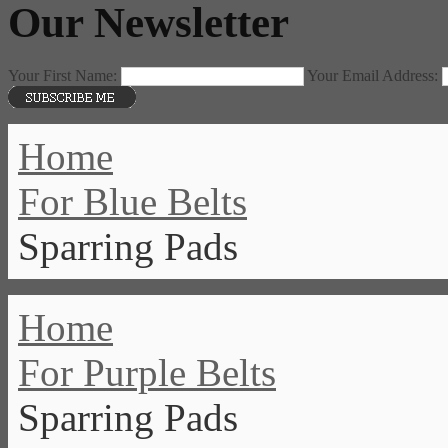
Our Newsletter
Your First Name:
Your Email Address:
Home
For Blue Belts
Sparring Pads
Home
For Purple Belts
Sparring Pads