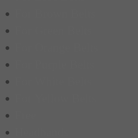
For Brown Belts
For Green Belts
For Orange Belts
For Purple Belts
For White Belts
For Yellow Belts
Free
Headbands