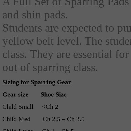
A Full Set of Sparring Pads 
and shin pads.
Students are expected to pu
yellow belt level. The stude
class. They are essential fo
out of sparring class.
Sizing for Sparring Gear
Gear size Shoe Size
Child Small <Ch 2
Child Med Ch 2.5 – Ch 3.5