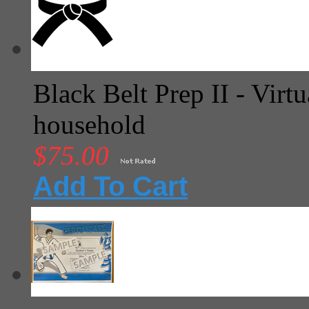
Black Belt Prep II - Virtu
household
$75.00
Add To Cart