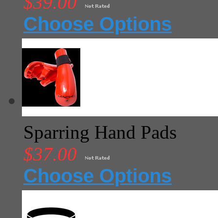
$39.00
Choose Options
Sparring Hand Pads
$37.00
Choose Options