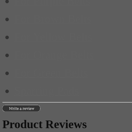
For Purple Belts
For Brown Belts
For Yellow Belts
For Orange Belts
For Green Belts
Sparring Pads
Product Reviews