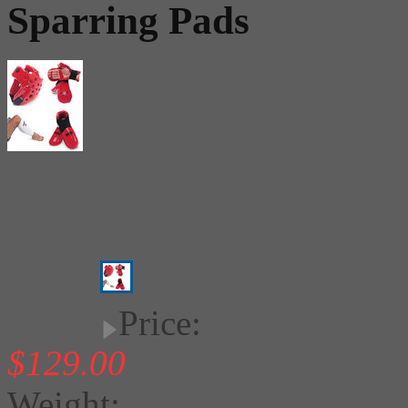
Sparring Pads
Price:
$129.00
Weight: