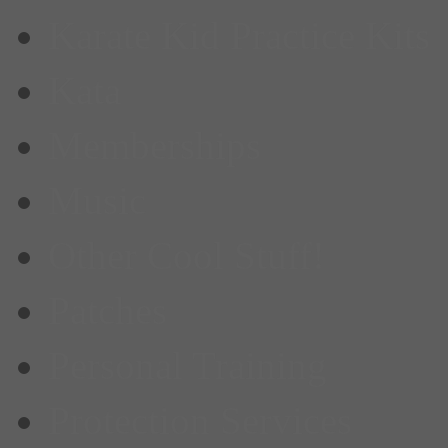
Karate Kid Practice Kits
Kata
Memberships
Music
Other Cool Stuff!
Patches
Personal Training
Protection Services