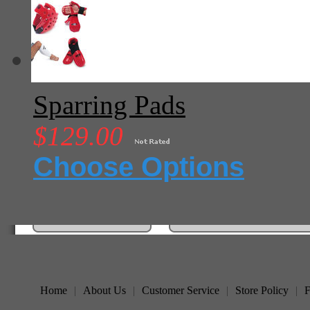
Sparring Pads
$129.00
Choose Options
Home
|
About Us
|
Customer Service
|
Store Policy
|