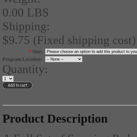
0.00 LBS
Shipping:
$9.75 (Fixed shipping cost)
*
Size:
Program Location:
Quantity:
Product Description