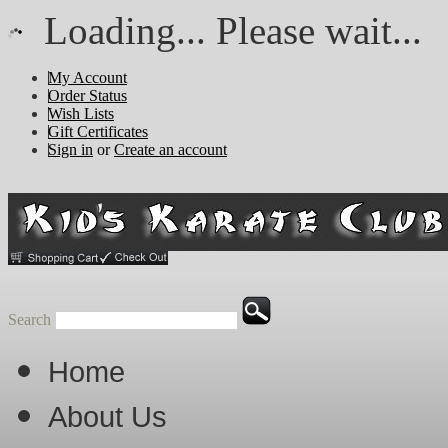
Loading... Please wait...
My Account
Order Status
Wish Lists
Gift Certificates
Sign in
or
Create an account
Search
Home
About Us