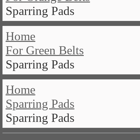
Sparring Pads
Home
For Green Belts
Sparring Pads
Home
Sparring Pads
Sparring Pads