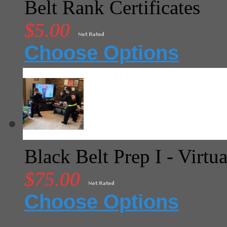
Belt Rank Certificates
$5.00
Choose Options
Black Belt Prep I - Virtua
$75.00
Choose Options