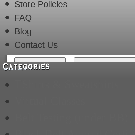
Store Policies
FAQ
Blog
Contact Us
TShirts & Sweatshirts
Virtual Classes
Belt Testing (under BB)
Black Belt Annual Certif