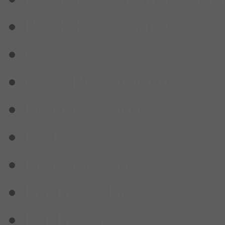
Black Belt Testing
CDs
Class Registration
Demonstrations
DVDs
Equipment Bags
For Black Belts
For Blue Belts