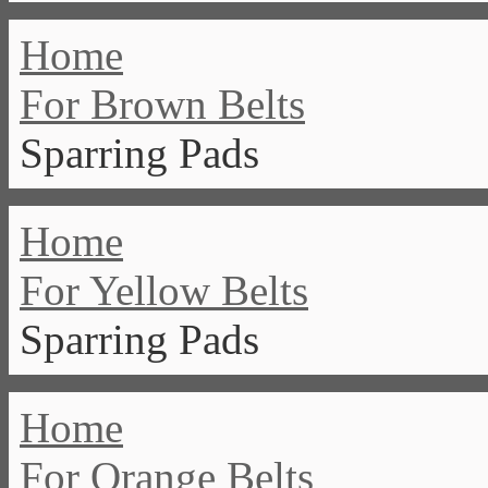
Home
For Brown Belts
Sparring Pads
Home
For Yellow Belts
Sparring Pads
Home
For Orange Belts