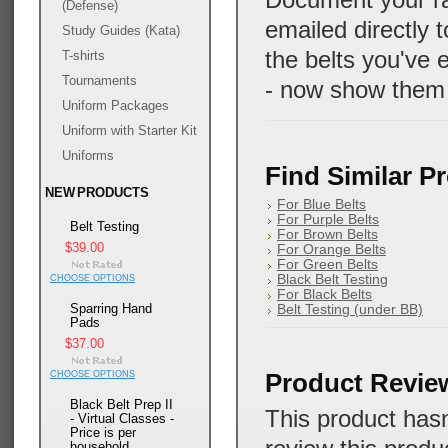
Document your ran
(Defense)
emailed directly 
Study Guides (Kata)
the belts you've 
T-shirts
Tournaments
- now show them
Uniform Packages
Uniform with Starter Kit
Uniforms
Find Similar P
NEW PRODUCTS
For Blue Belts
For Purple Belts
Belt Testing
For Brown Belts
$39.00
For Orange Belts
For Green Belts
Black Belt Testing
CHOOSE OPTIONS
For Black Belts
Sparring Hand
Belt Testing (under BB)
Pads
$37.00
Product Revie
CHOOSE OPTIONS
Black Belt Prep II
This product hasn
- Virtual Classes -
Price is per
household