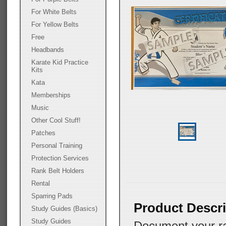
For White Belts
For Yellow Belts
Free
Headbands
Karate Kid Practice
Kits
Kata
Memberships
Music
Other Cool Stuff!
Patches
Personal Training
Protection Services
Rank Belt Holders
Rental
Sparring Pads
Product Descri
Study Guides (Basics)
Study Guides