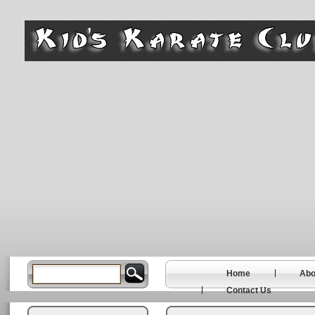
Home
Abo
Contact Us