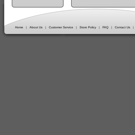
Home
|
About Us
|
Customer Service
|
Store Policy
|
FAQ
|
Contact Us
|