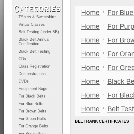
Home
For Blue
TShirts & Sweatshirts
Virtual Classes
Home
For Purp
Belt Testing (under BB)
Home
For Brow
Black Belt Annual
Certification
Black Belt Testing
Home
For Oran
CDs
Class Registration
Home
For Gree
Demonstrations
Home
Black Be
DVDs
Equipment Bags
Home
For Blac
For Black Belts
For Blue Belts
Home
Belt Tes
For Brown Belts
For Green Belts
BELT RANK CERTIFICATES
For Orange Belts
For Purple Belts