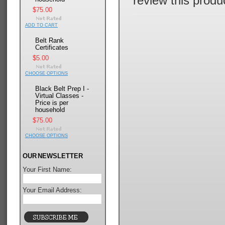
review this produ
$75.00
ADD TO CART
Belt Rank
Certificates
$5.00
CHOOSE OPTIONS
Black Belt Prep I -
Virtual Classes -
Price is per
household
$75.00
CHOOSE OPTIONS
OUR NEWSLETTER
Your First Name:
Your Email Address: